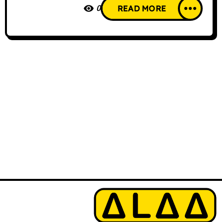
0
READ MORE