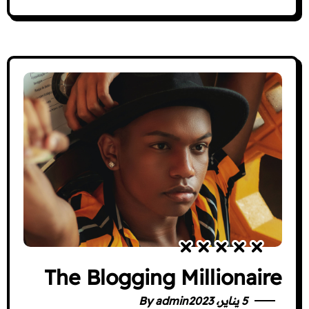
The Blogging Millionaire
By
admin
5 يناير، 2023