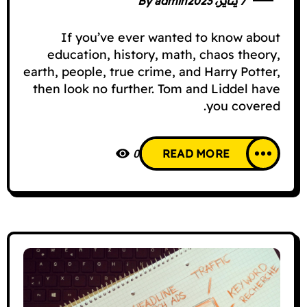
By
admin
7 يناير، 2023
If you’ve ever wanted to know about
education, history, math, chaos theory,
earth, people, true crime, and Harry Potter,
then look no further. Tom and Liddel have
you covered.
0
READ MORE