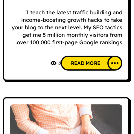
I teach the latest traffic building and
income-boosting growth hacks to take
your blog to the next level. My SEO tactics
get me 5 million monthly visitors from
over 100,000 first-page Google rankings.
0
READ MORE