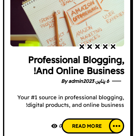
Professional Blogging,
And Online Business!
By
admin
6 يناير، 2023
Your #1 source in professional blogging,
digital products, and online business!
0
READ MORE