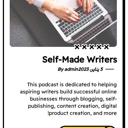
Self-Made Writers
By
admin
5 يناير، 2023
This podcast is dedicated to helping
aspiring writers build successful online
businesses through blogging, self-
publishing, content creation, digital
product creation, and more!