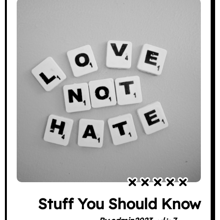
Stuff You Should Know