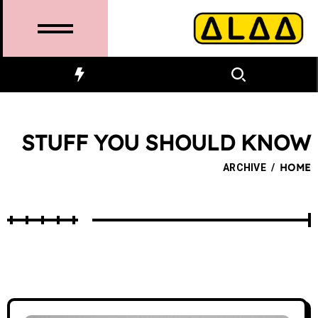
STUFF YOU SHOULD KNOW
ARCHIVE
/
HOME