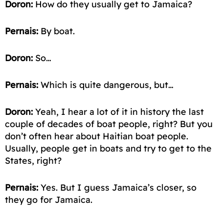
Doron:
How do they usually get to Jamaica?
Pernais:
By boat.
Doron:
So…
Pernais:
Which is quite dangerous, but…
Doron:
Yeah, I hear a lot of it in history the last
couple of decades of
boat people
, right? But you
don’t often hear about Haitian boat people.
Usually, people get in boats and try to get to the
States, right?
Pernais:
Yes. But I guess Jamaica’s closer, so
they
go for
Jamaica.