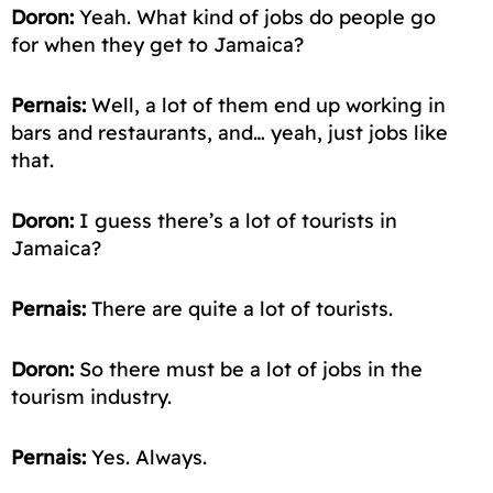
Doron:
Yeah. What kind of jobs do people
go
for
when they get to Jamaica?
Pernais:
Well, a lot of them
end up
working in
bars and restaurants, and… yeah, just jobs like
that.
Doron:
I guess there’s a lot of tourists in
Jamaica?
Pernais:
There are quite a lot of tourists.
Doron:
So there must be a lot of jobs in the
tourism industry.
Pernais:
Yes. Always.