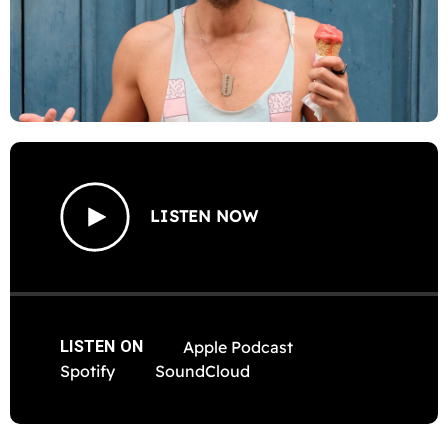
LISTEN NOW
LISTEN ON
Apple Podcast
Spotify
SoundCloud