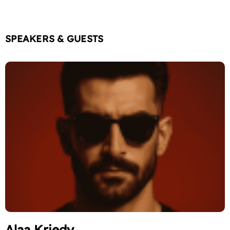
SPEAKERS & GUESTS
Alaa Kriedy