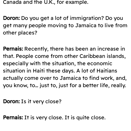
Canada and the U.K., for example.
Doron:
Do you get a lot of
immigration
? Do you
get many people moving to Jamaica to live from
other places?
Pernais:
Recently, there has been an increase in
that. People come from other Caribbean islands,
especially with the situation, the economic
situation in Haiti these days. A lot of Haitians
actually come over to Jamaica to find work, and,
you know, to… just to, just
for a better life
, really.
Doron:
Is it very close?
Pernais:
It is very close. It is quite close.