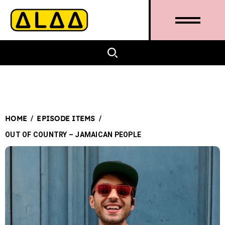
/
/
HOME
EPISODE ITEMS
OUT OF COUNTRY – JAMAICAN PEOPLE