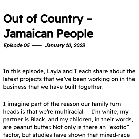
Out of Country –
Jamaican People
Episode 05
January 10, 2023
In this episode, Layla and I each share about the
latest projects that we’ve been working on in the
business that we have built together.
I imagine part of the reason our family turn
heads is that we’re multiracial — I’m white, my
partner is Black, and my children, in their words,
are peanut butter. Not only is there an “exotic”
factor, but studies have shown that mixed-race