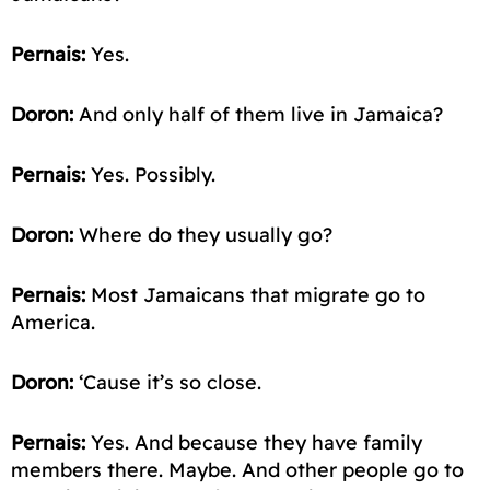
Pernais:
Yes.
Doron:
And only half of them live in Jamaica?
Pernais:
Yes. Possibly.
Doron:
Where do they usually go?
Pernais:
Most Jamaicans that migrate go to
America.
Doron:
‘Cause it’s so close.
Pernais:
Yes. And because they have family
members there. Maybe. And other people go to