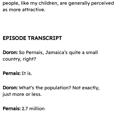
people, like my children, are generally perceived
as more attractive.
EPISODE TRANSCRIPT
Doron:
So Pernais, Jamaica’s quite a small
country, right?
Pernais:
It is.
Doron:
What’s the population? Not exactly,
just
more or less
.
Pernais:
2.7
million