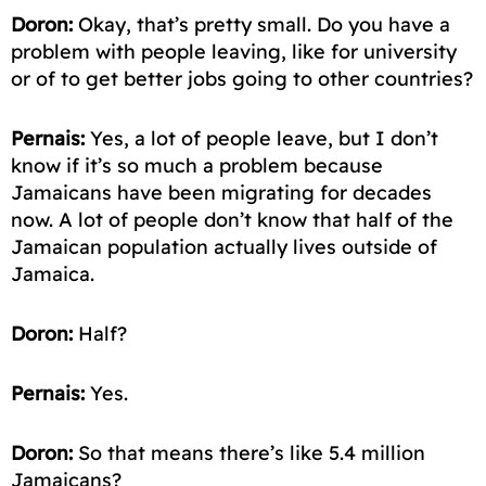
Doron:
Okay, that’s pretty small. Do you have a
problem with people leaving, like for university
or of to get better jobs going to other countries?
Pernais:
Yes, a lot of people leave, but I don’t
know if it’s so much a problem because
Jamaicans have been
migrating
for decades
now. A lot of people don’t know that half of the
Jamaican population actually lives outside of
Jamaica.
Doron:
Half?
Pernais:
Yes.
Doron:
So that means there’s like 5.4 million
Jamaicans?